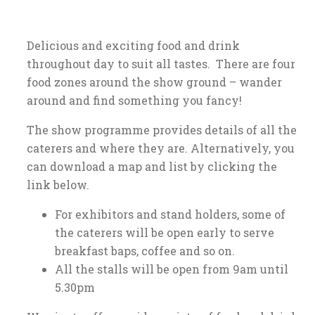
Delicious and exciting food and drink
throughout day to suit all tastes. There are four
food zones around the show ground – wander
around and find something you fancy!
The show programme provides details of all the
caterers and where they are. Alternatively, you
can download a map and list by clicking the
link below.
For exhibitors and stand holders, some of
the caterers will be open early to serve
breakfast baps, coffee and so on.
All the stalls will be open from 9am until
5.30pm