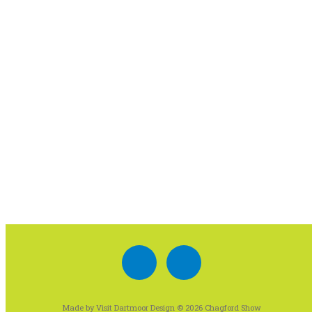
Made by Visit Dartmoor Design © 2026 Chagford Show