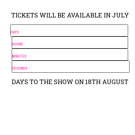
TICKETS WILL BE AVAILABLE IN JULY
DAYS
HOURS
MINUTES
SECONDS
DAYS TO THE SHOW ON 18TH AUGUST