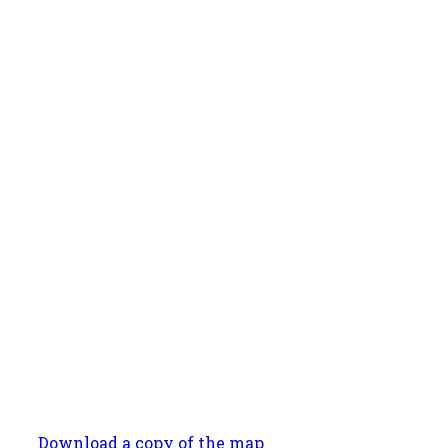
Download a copy of the map