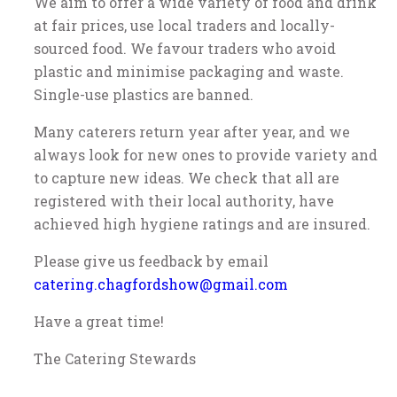
We aim to offer a wide variety of food and drink
at fair prices, use local traders and locally-
sourced food. We favour traders who avoid
plastic and minimise packaging and waste.
Single-use plastics are banned.
Many caterers return year after year, and we
always look for new ones to provide variety and
to capture new ideas. We check that all are
registered with their local authority, have
achieved high hygiene ratings and are insured.
Please give us feedback by email
catering.chagfordshow@gmail.com
Have a great time!
The Catering Stewards