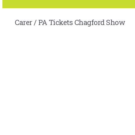
Carer / PA Tickets Chagford Show