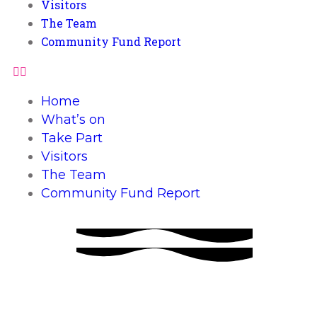
Visitors
The Team
Community Fund Report
Home
What’s on
Take Part
Visitors
The Team
Community Fund Report