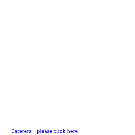
Caterers – please click here