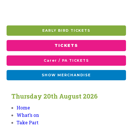
EARLY BIRD TICKETS
TICKETS
Carer / PA TICKETS
SHOW MERCHANDISE
Thursday
20th
August
2026
Home
What’s on
Take Part