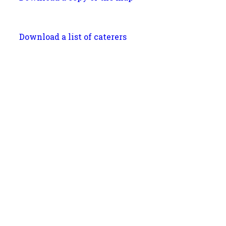
Download a list of caterers