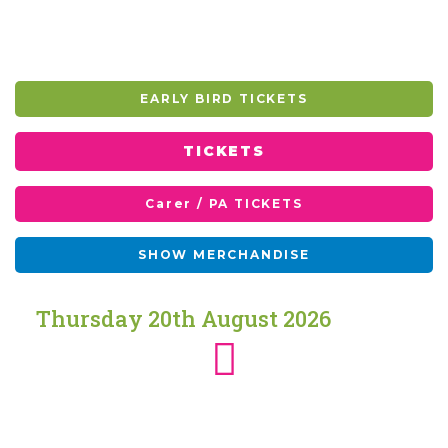
EARLY BIRD TICKETS
TICKETS
Carer / PA TICKETS
SHOW MERCHANDISE
Thursday
20th
August
2026