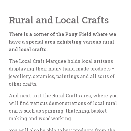
Rural and Local Crafts
There is a corner of the Pony Field where we
have a special area exhibiting various rural
and local crafts.
The Local Craft Marquee holds local artisans
displaying their many hand made products –
jewellery, ceramics, paintings and all sorts of
other crafts.
And next to it the Rural Crafts area, where you
will find various demonstrations of local rural
crafts such as spinning, thatching, basket
making and woodworking.
You will also be able to buy products from the