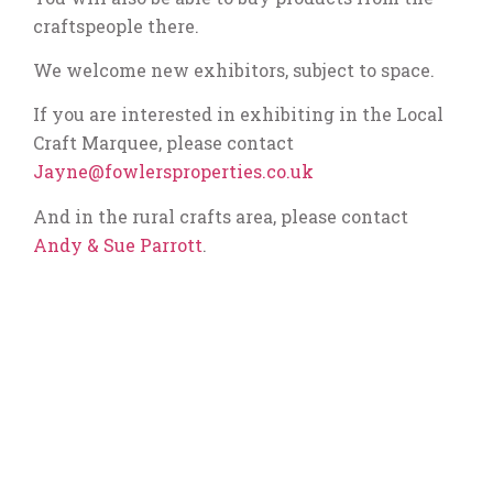
craftspeople there.
We welcome new exhibitors, subject to space.
If you are interested in exhibiting in the Local
Craft Marquee, please contact
Jayne@fowlersproperties.co.uk
And in the rural crafts area, please contact
Andy & Sue Parrott
.