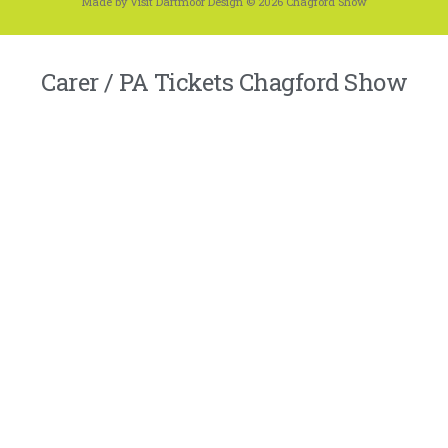
Made by Visit Dartmoor Design © 2026 Chagford Show
Carer / PA Tickets Chagford Show