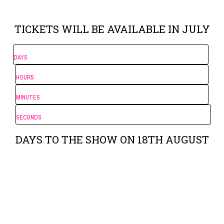
TICKETS WILL BE AVAILABLE IN JULY
DAYS
HOURS
MINUTES
SECONDS
DAYS TO THE SHOW ON 18TH AUGUST