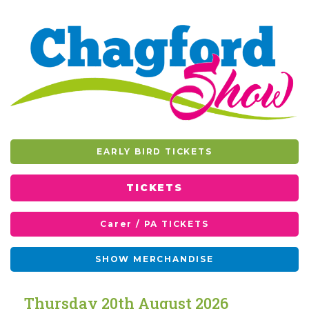
EARLY BIRD TICKETS
TICKETS
Carer / PA TICKETS
SHOW MERCHANDISE
T
h
u
r
s
d
a
y
2
0
t
h
A
u
g
u
s
t
2
0
2
6