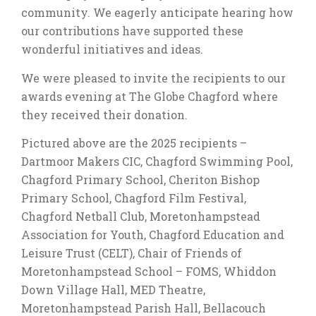
community. We eagerly anticipate hearing how
our contributions have supported these
wonderful initiatives and ideas.
We were pleased to invite the recipients to our
awards evening at The Globe Chagford where
they received their donation.
Pictured above are the 2025 recipients –
Dartmoor Makers CIC, Chagford Swimming Pool,
Chagford Primary School, Cheriton Bishop
Primary School, Chagford Film Festival,
Chagford Netball Club, Moretonhampstead
Association for Youth, Chagford Education and
Leisure Trust (CELT), Chair of Friends of
Moretonhampstead School – FOMS, Whiddon
Down Village Hall, MED Theatre,
Moretonhampstead Parish Hall, Bellacouch