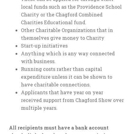
local funds such as the Providence School
Charity or the Chagford Combined
Charities Educational fund.
Other Charitable Organizations that in
themselves give money to Charity
Start-up initiatives
Anything which is any way connected
with business.
Running costs rather than capital
expenditure unless it can be shown to
have charitable connections.
Applicants that have year on year
received support from Chagford Show over
multiple years.
All recipients must have a bank account