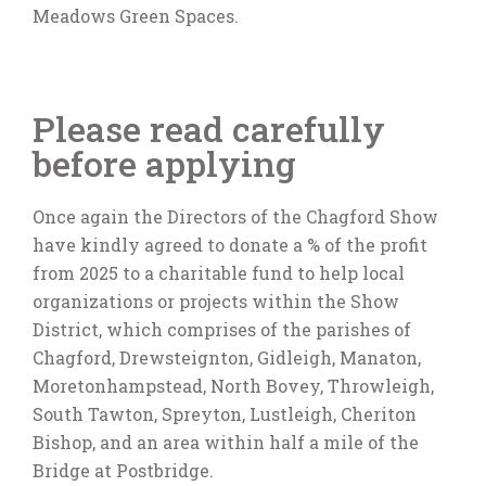
Meadows Green Spaces.
Please read carefully
before applying
Once again the Directors of the Chagford Show
have kindly agreed to donate a % of the profit
from 2025 to a charitable fund to help local
organizations or projects within the Show
District, which comprises of the parishes of
Chagford, Drewsteignton, Gidleigh, Manaton,
Moretonhampstead, North Bovey, Throwleigh,
South Tawton, Spreyton, Lustleigh, Cheriton
Bishop, and an area within half a mile of the
Bridge at Postbridge.