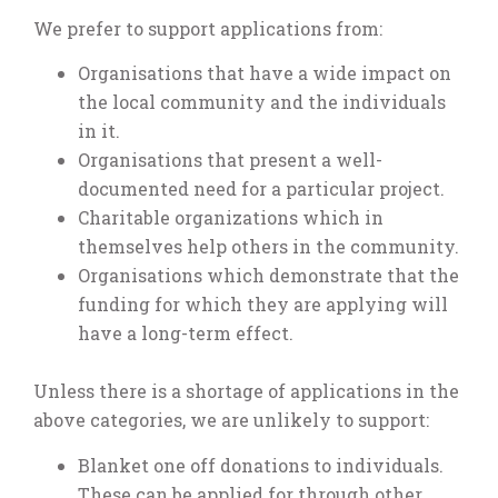
We prefer to support applications from:
Organisations that have a wide impact on
the local community and the individuals
in it.
Organisations that present a well-
documented need for a particular project.
Charitable organizations which in
themselves help others in the community.
Organisations which demonstrate that the
funding for which they are applying will
have a long-term effect.
Unless there is a shortage of applications in the
above categories, we are unlikely to support:
Blanket one off donations to individuals.
These can be applied for through other