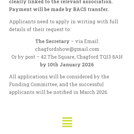
clearly linked to the relevant association.
Payment will be made by BACS transfer.
Applicants need to apply in writing with full
details of their request to:
The Secretary
– via Email:
chagfordshow@gmail.com
Or by post – 42 The Square, Chagford TQ13 8AH
by 10th January 2026
All applications will be considered by the
Funding Committee, and the successful
applicants will be notified in March 2026.