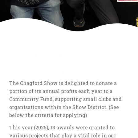
Chagford Show
Community Fund
The Chagford Show is delighted to donate a
portion of its annual profits each year to a
Community Fund, supporting small clubs and
organisations within the Show District. (See
below the criteria for applying)
This year (2025), 13 awards were granted to
various projects that play a vital role in our