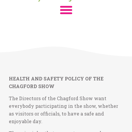
HEALTH AND SAFETY POLICY OF THE
CHAGFORD SHOW
The Directors of the Chagford Show want
everybody participating in the show, whether
as visitors or officials, to have a safe and
enjoyable day.