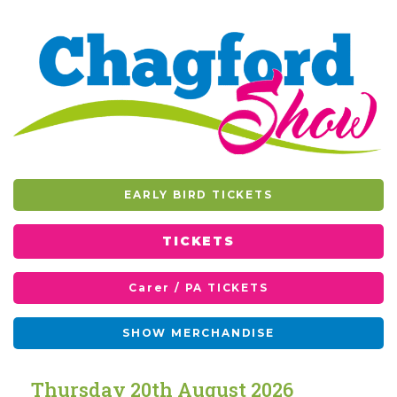
EARLY BIRD TICKETS
TICKETS
Carer / PA TICKETS
SHOW MERCHANDISE
T
h
u
r
s
d
a
y
2
0
t
h
A
u
g
u
s
t
2
0
2
6