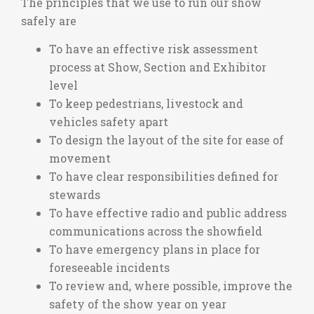
The principles that we use to run our show
safely are
To have an effective risk assessment
process at Show, Section and Exhibitor
level
To keep pedestrians, livestock and
vehicles safety apart
To design the layout of the site for ease of
movement
To have clear responsibilities defined for
stewards
To have effective radio and public address
communications across the showfield
To have emergency plans in place for
foreseeable incidents
To review and, where possible, improve the
safety of the show year on year