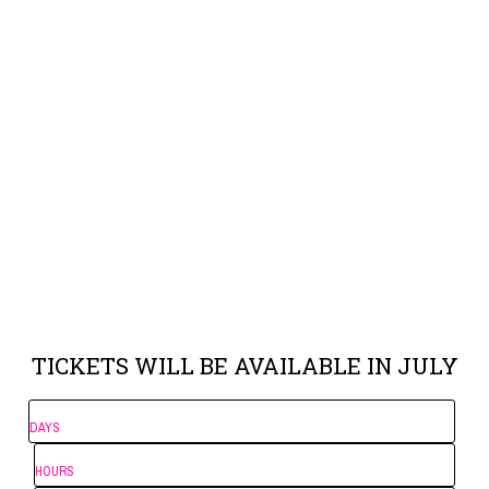
TICKETS WILL BE AVAILABLE IN JULY
DAYS
HOURS