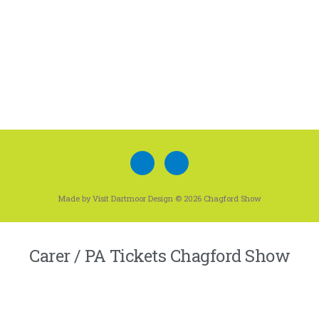
Made by Visit Dartmoor Design © 2026 Chagford Show
Carer / PA Tickets Chagford Show