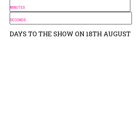
MINUTES
SECONDS
DAYS TO THE SHOW ON 18TH AUGUST