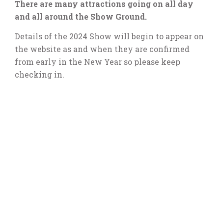
There are many attractions going on all day
and all around the Show Ground.
Details of the 2024 Show will begin to appear on
the website as and when they are confirmed
from early in the New Year so please keep
checking in.