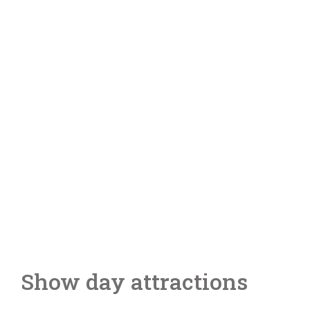
Show day attractions