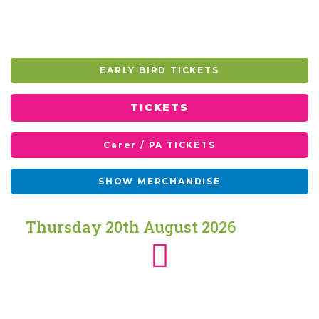
EARLY BIRD TICKETS
TICKETS
Carer / PA TICKETS
SHOW MERCHANDISE
Thursday
20th
August
2026